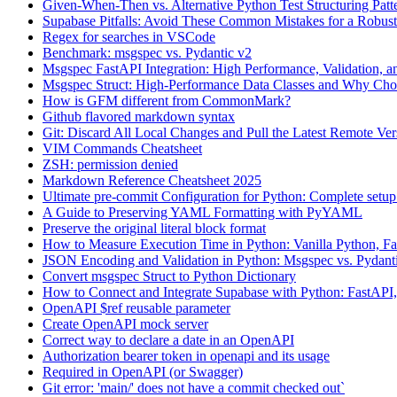
Given-When-Then vs. Alternative Python Test Structuring Patt
Supabase Pitfalls: Avoid These Common Mistakes for a Robus
Regex for searches in VSCode
Benchmark: msgspec vs. Pydantic v2
Msgspec FastAPI Integration: High Performance, Validation,
Msgspec Struct: High-Performance Data Classes and Why Ch
How is GFM different from CommonMark?
Github flavored markdown syntax
Git: Discard All Local Changes and Pull the Latest Remote Ver
VIM Commands Cheatsheet
ZSH: permission denied
Markdown Reference Cheatsheet 2025
Ultimate pre-commit Configuration for Python: Complete setu
A Guide to Preserving YAML Formatting with PyYAML
Preserve the original literal block format
How to Measure Execution Time in Python: Vanilla Python, Fa
JSON Encoding and Validation in Python: Msgspec vs. Pydant
Convert msgspec Struct to Python Dictionary
How to Connect and Integrate Supabase with Python: FastAPI,
OpenAPI $ref reusable parameter
Create OpenAPI mock server
Correct way to declare a date in an OpenAPI
Authorization bearer token in openapi and its usage
Required in OpenAPI (or Swagger)
Git error: 'main/' does not have a commit checked out`