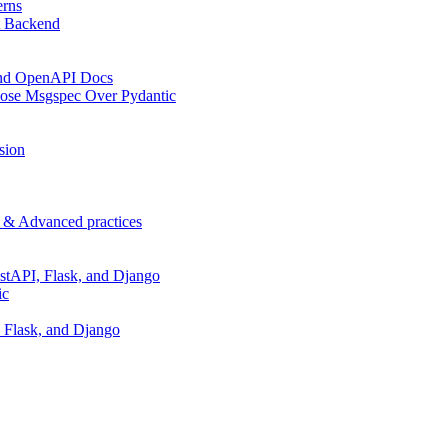
erns
t Backend
 and OpenAPI Docs
oose Msgspec Over Pydantic
sion
p & Advanced practices
stAPI, Flask, and Django
ic
 Flask, and Django