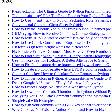
2026
Pyproject.toml: The Ultimate Guide to Python Packaging in 20
The `__main__.py` File: The Front Door to Your Python Pack
How to Use `__init__.py` in Python Packages: Role, Patterns, 
Conventional Commits Cheat Sheet & Guide
How to Fix the 'ModuleNotFoundError: No module named pre
Git Merging: How to Resolve Conflicts, Choose Strategies, an
How to write RLS Policies to ensure users can only edit their o
How to Use Check Constraints in Supabase for Data Integrity
Git fetch vs git fetch origin: whats the difference?
Fix Firestore Error: A Document Must Have an Even Number o
How to Find a Bug with `git bisect` (Binary Search Debugging
Use `git worktree` for Hotfixes: A Better Alternative to Stash
How to Fix 'fatal: cannot delete branch used by worktree' in Gi
How to create a 5-color palette where EVERY color is readabl
Contrast Checker: How to Calculate Color Contrast in Python
How to convert colors in Python: A Comprehensive Guide
Detect Google AdSense on "Tough" Sites with Playwright
How to Detect Google AdSense on a Website with Python
How to Download YouTube Thumbnails in Python (Without P
Analyzing YouTube Data: Comment Sentiment and Metadata Ex
SimpleEval with Examples
How to sign your commits with a GPG key so that "Verified" 
Why Git Says 'No Existing Author Found' and How to Fix It