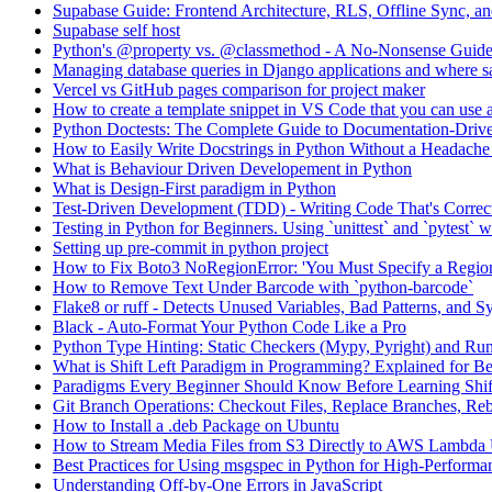
Supabase Guide: Frontend Architecture, RLS, Offline Sync, 
Supabase self host
Python's @property vs. @classmethod - A No-Nonsense Guid
Managing database queries in Django applications and where sa
Vercel vs GitHub pages comparison for project maker
How to create a template snippet in VS Code that you can use a
Python Doctests: The Complete Guide to Documentation-Drive
How to Easily Write Docstrings in Python Without a Headach
What is Behaviour Driven Developement in Python
What is Design-First paradigm in Python
Test-Driven Development (TDD) - Writing Code That's Correc
Testing in Python for Beginners. Using `unittest` and `pytest`
Setting up pre-commit in python project
How to Fix Boto3 NoRegionError: 'You Must Specify a Regio
How to Remove Text Under Barcode with `python-barcode`
Flake8 or ruff - Detects Unused Variables, Bad Patterns, and S
Black - Auto-Format Your Python Code Like a Pro
Python Type Hinting: Static Checkers (Mypy, Pyright) and Ru
What is Shift Left Paradigm in Programming? Explained for B
Paradigms Every Beginner Should Know Before Learning Shif
Git Branch Operations: Checkout Files, Replace Branches, Reb
How to Install a .deb Package on Ubuntu
How to Stream Media Files from S3 Directly to AWS Lambda
Best Practices for Using msgspec in Python for High-Performan
Understanding Off-by-One Errors in JavaScript