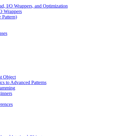
, I/O Wrappers, and Optimization
/O Wrappers
 Pattern)
ases
t Object
cs to Advanced Patterns
ramming
inners
rences