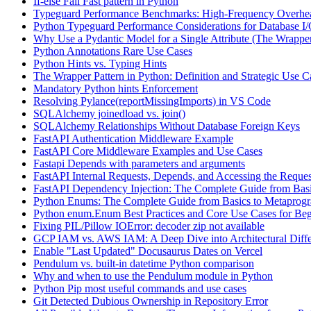
If-else Fail Fast pattern in Python
Typeguard Performance Benchmarks: High-Frequency Overhead
Python Typeguard Performance Considerations for Database I
Why Use a Pydantic Model for a Single Attribute (The Wrapper
Python Annotations Rare Use Cases
Python Hints vs. Typing Hints
The Wrapper Pattern in Python: Definition and Strategic Use C
Mandatory Python hints Enforcement
Resolving Pylance(reportMissingImports) in VS Code
SQLAlchemy joinedload vs. join()
SQLAlchemy Relationships Without Database Foreign Keys
FastAPI Authentication Middleware Example
FastAPI Core Middleware Examples and Use Cases
Fastapi Depends with parameters and arguments
FastAPI Internal Requests, Depends, and Accessing the Reques
FastAPI Dependency Injection: The Complete Guide from Basi
Python Enums: The Complete Guide from Basics to Metaprog
Python enum.Enum Best Practices and Core Use Cases for Beg
Fixing PIL/Pillow IOError: decoder zip not available
GCP IAM vs. AWS IAM: A Deep Dive into Architectural Diffe
Enable "Last Updated" Docusaurus Dates on Vercel
Pendulum vs. built-in datetime Python comparison
Why and when to use the Pendulum module in Python
Python Pip most useful commands and use cases
Git Detected Dubious Ownership in Repository Error