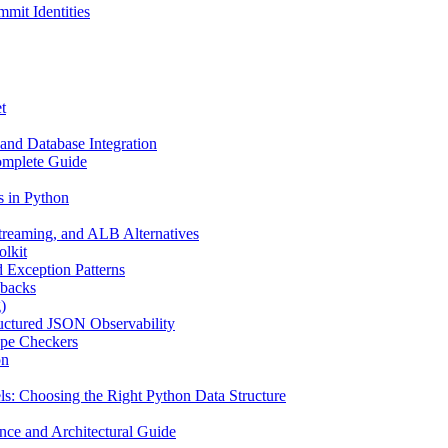
mit Identities
t
and Database Integration
omplete Guide
s in Python
reaming, and ALB Alternatives
olkit
d Exception Patterns
ebacks
)
uctured JSON Observability
ype Checkers
on
s: Choosing the Right Python Data Structure
nce and Architectural Guide