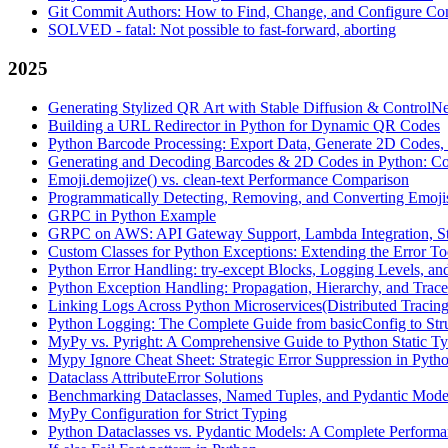
Git Commit Authors: How to Find, Change, and Configure Com
SOLVED - fatal: Not possible to fast-forward, aborting
2025
Generating Stylized QR Art with Stable Diffusion & ControlNe
Building a URL Redirector in Python for Dynamic QR Codes
Python Barcode Processing: Export Data, Generate 2D Codes, 
Generating and Decoding Barcodes & 2D Codes in Python: C
Emoji.demojize() vs. clean-text Performance Comparison
Programmatically Detecting, Removing, and Converting Emoji
GRPC in Python Example
GRPC on AWS: API Gateway Support, Lambda Integration, St
Custom Classes for Python Exceptions: Extending the Error To
Python Error Handling: try-except Blocks, Logging Levels, an
Python Exception Handling: Propagation, Hierarchy, and Trac
Linking Logs Across Python Microservices(Distributed Tracing
Python Logging: The Complete Guide from basicConfig to Str
MyPy vs. Pyright: A Comprehensive Guide to Python Static T
Mypy Ignore Cheat Sheet: Strategic Error Suppression in Pyth
Dataclass AttributeError Solutions
Benchmarking Dataclasses, Named Tuples, and Pydantic Model
MyPy Configuration for Strict Typing
Python Dataclasses vs. Pydantic Models: A Complete Performa