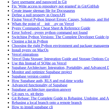
Save username and password in Git
Fix 'Write access to repository not granted' in Git/GitHub
Create image sitemap file for Docusaurus
Define a null property in OpenAPI
Fixing Vercel Python Import Errors: Causes, Solutions, and He
Whats the point of __init__.py on Vercel
Pyenv Commands Cheat Sheet & Reference Guide
Error Solved - pyenv python command not found
Switching Python Versions: The Complete Developer Guide (p
Cloning a list in Python
Choosing the right Python environment and package manageme
Install pyenv on MacOs
Vercel migrations
Vercel Data Storage: Integration Guide and Storage Options C
Use this Instead of SQlite on Vercel
Supabase Architecture: Integration, Portability, and Advanced 
Monitor and optimize Supabase project
Supabase version control
How Supabase auth, RLS and real-time works
Advanced functionality of Supabase
Supabase architecture question-answer
Git ours vs. git theirs
Git Rebase: The Complete Guide to Rebasing, Undoing, and
Rebasing a local branch onto a remote branch
How to install supabase cli