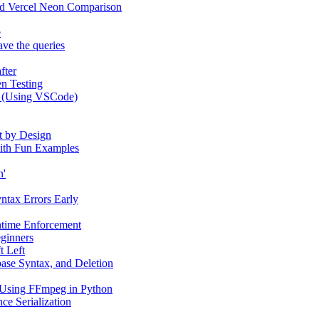
and Vercel Neon Comparison
e
ve the queries
fter
n Testing
e (Using VSCode)
t by Design
 with Fun Examples
n'
yntax Errors Early
ntime Enforcement
eginners
t Left
ase Syntax, and Deletion
 Using FFmpeg in Python
ce Serialization