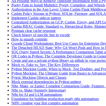
All Possible Ways to Remove Timezone Information from a Pyt
Poetry Fails to Install Multidict: Pyenv, Compilers, and Wheels
Authorization in the App Layer: Using Casbin Flask Middlewa
Casbin Policy Storage in Python: SQLite, Firestore, and SQ
Implement Casbin sidecar pattern
Centralized Authorization on GCP: Casbin, Envoy, and API G
Casbin RBAC Guide: Standard vs. Hierarchical Roles, Mainten
Postman clear cache response
Check history of specific line in vscode
How to squash commits
Google Cloud Workstations: Best Use Cases for Enterprise De
The Detached HEAD State: Why Git Won't Push and How to F
SQL Query Speed Secrets: A Performance Comparison Table a
QR Codes in Python: The Complete Developer Guide to Gener
Create and use a private python library on github in your projec
Mock vs. Fake vs. Spy: The Key Differences
Python Mocking Guide: When to Mock, Test Doubles, and Pytes
Python Mocking: The Ultimate Guide from Basics to Advanced
Pytest: Mocking Objects and Classes
Mock external dependencies in Python unittest
N8n, Make, or Zapier: Complete Comparison Guide, Features, 
N8n vs. Make (formerly Integromat)
N8n for AI and LLM automations
Foundation for building production-ready n8n automations
N8N: creating your first complex automation