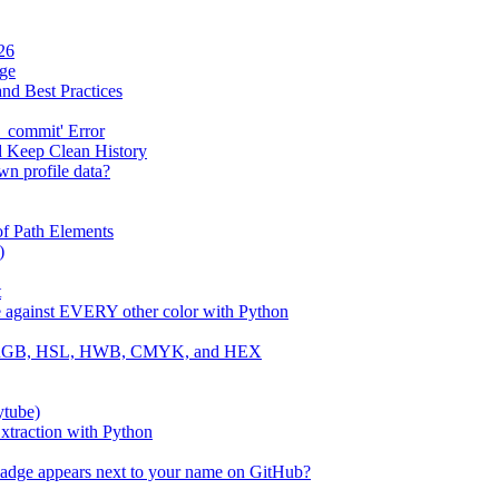
26
age
and Best Practices
_commit' Error
d Keep Clean History
wn profile data?
f Path Elements
)
t
e against EVERY other color with Python
 to RGB, HSL, HWB, CMYK, and HEX
ytube)
traction with Python
badge appears next to your name on GitHub?