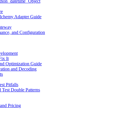
hon `datetime` Object
re
LAlchemy Adapter Guide
ateway
ance, and Configuration
velopment
ix It
nd Optimization Guide
ation and Decoding
ts
t Pitfalls
 Test Double Patterns
and Pricing