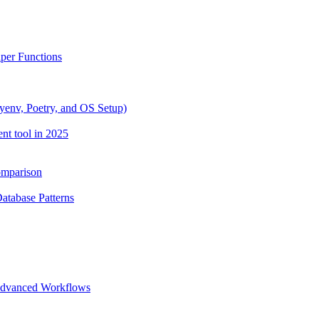
lper Functions
yenv, Poetry, and OS Setup)
nt tool in 2025
omparison
Database Patterns
 Advanced Workflows