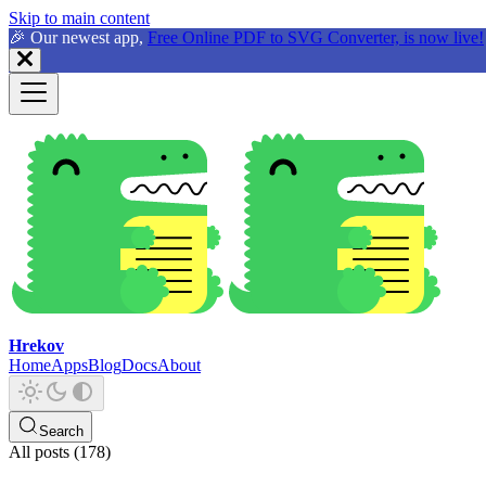
Skip to main content
🎉 Our newest app,
Free Online PDF to SVG Converter, is now live!
Hrekov
Home
Apps
Blog
Docs
About
Search
All posts (178)