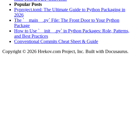
Popular Posts
Pyproject.toml: The Ultimate Guide to Python Packaging in
2026
The `__main__.py` File: The Front Door to Your Python
Package
How to Use `__init__.py` in Python Packages: Role, Patterns,
and Best Practices
Conventional Commits Cheat Sheet & Guide
Copyright © 2026 Hrekov.com Project, Inc. Built with Docusaurus.