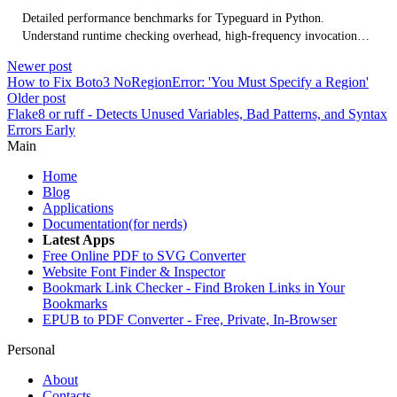
Detailed performance benchmarks for Typeguard in Python.
Understand runtime checking overhead, high-frequency invocation
impact, database I/O wrapper considerations, and optimization
Newer post
strategies.
How to Fix Boto3 NoRegionError: 'You Must Specify a Region'
Older post
Flake8 or ruff - Detects Unused Variables, Bad Patterns, and Syntax
Errors Early
Main
Home
Blog
Applications
Documentation(for nerds)
Latest Apps
Free Online PDF to SVG Converter
Website Font Finder & Inspector
Bookmark Link Checker - Find Broken Links in Your
Bookmarks
EPUB to PDF Converter - Free, Private, In-Browser
Personal
About
Contacts