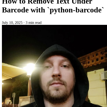
How to Remove Text Under
Barcode with `python-barcode`
July 10, 2025
·
3 min read