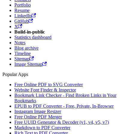
Portfolio
Resume
LinkedIn
GitHub
X
Build-in-public
Statistics dashboard
Notes
Blog archive
Timeline
Sitemap
Image Sitemap
Popular Apps
Free Online PDF to SVG Converter
Website Font Finder & Inspector
Bookmark Link Checker - Find Broken Links in Your
Bookmarks
EPUB to PDF Converter - Free, Private, In-Browser
Instagram Image Resizer
Free Online PDF Merger
Free UUID Generator & Decoder (v1, v4, v5, v7)
Markdown to PDF Converter
Rich Text to PDF Converter