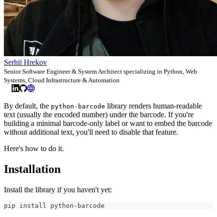
Serhii Hrekov
Senior Software Engineer & System Architect specializing in Python, Web
Systems, Cloud Infrastructure & Automation
By default, the
library renders human-readable
python-barcode
text (usually the encoded number) under the barcode. If you're
building a minimal barcode-only label or want to embed the barcode
without additional text, you'll need to disable that feature.
Here's how to do it.
Installation
Install the library if you haven't yet:
pip install python-barcode