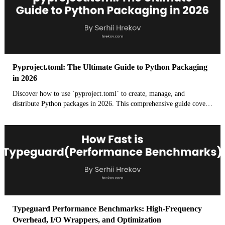
Pyproject.toml: The Ultimate Guide to Python Packaging
in 2026
Discover how to use `pyproject.toml` to create, manage, and
distribute Python packages in 2026. This comprehensive guide covers
everything from build systems to dependency management and best
practices for modern Python development.
Typeguard Performance Benchmarks: High-Frequency
Overhead, I/O Wrappers, and Optimization