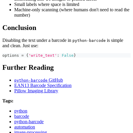
Small labels where space is limited
Machine-only scanning (where humans don't need to read the
number)
Conclusion
Disabling the text under a barcode in
is simple
python-barcode
and clean. Just use:
options 
=
{
'write_text'
:
False
}
Further Reading
GitHub
python-barcode
EAN13 Barcode Specification
Pillow Imaging Library
Tags:
python
barcode
python-barcode
automation
image-processing