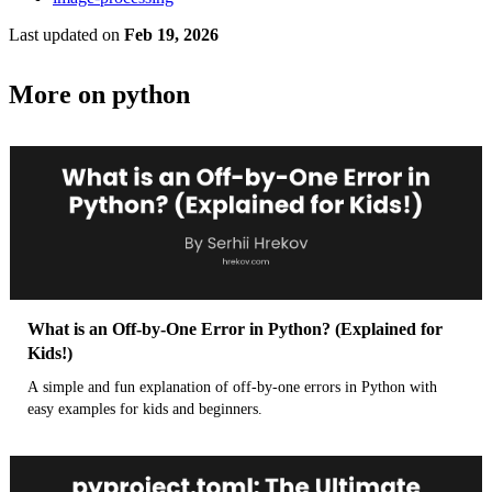
Last updated
on
Feb 19, 2026
More on python
What is an Off-by-One Error in Python? (Explained for
Kids!)
A simple and fun explanation of off-by-one errors in Python with
easy examples for kids and beginners.