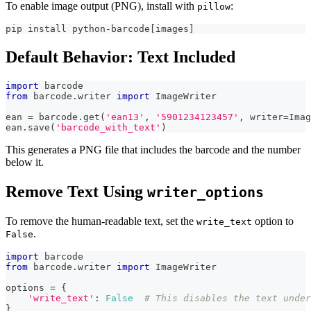
To enable image output (PNG), install with
:
pillow
pip install python-barcode[images]
Default Behavior: Text Included
import
 barcode
from
 barcode
.
writer 
import
 ImageWriter
ean 
=
 barcode
.
get
(
'ean13'
,
'5901234123457'
,
 writer
=
Imag
ean
.
save
(
'barcode_with_text'
)
This generates a PNG file that includes the barcode and the number
below it.
Remove Text Using
writer_options
To remove the human-readable text, set the
option to
write_text
.
False
import
 barcode
from
 barcode
.
writer 
import
 ImageWriter
options 
=
{
'write_text'
:
False
# This disables the text under
}