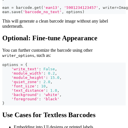
ean 
=
 barcode
.
get
(
'ean13'
,
'5901234123457'
,
 writer
=
Imag
ean
.
save
(
'barcode_no_text'
,
 options
)
This will generate a clean barcode image without any label
underneath.
Optional: Fine-tune Appearance
You can further customize the barcode using other
, such as:
writer_options
options 
=
{
'write_text'
:
False
,
'module_width'
:
0.2
,
'module_height'
:
15.0
,
'quiet_zone'
:
2.0
,
'font_size'
:
10
,
'text_distance'
:
1.0
,
'background'
:
'white'
,
'foreground'
:
'black'
}
Use Cases for Textless Barcodes
Embedding into UI designs or printed labels