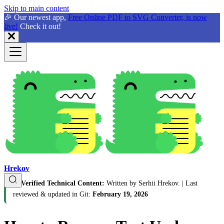
Skip to main content
🎉 Our newest app,
Free Online PDF to SVG Converter, is now
live!
Check it out!
Hrekov
🛡️
Verified Technical Content:
Written by Serhii Hrekov.
| Last
reviewed & updated in Git:
February 19, 2026