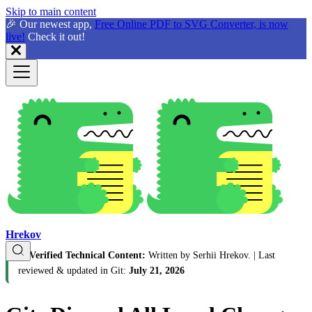
Skip to main content
🎉 Our newest app,
Free Online PDF to SVG Converter, is now
live!
Check it out!
Hrekov
🛡️
Verified Technical Content:
Written by Serhii Hrekov.
| Last
reviewed & updated in Git:
July 21, 2026