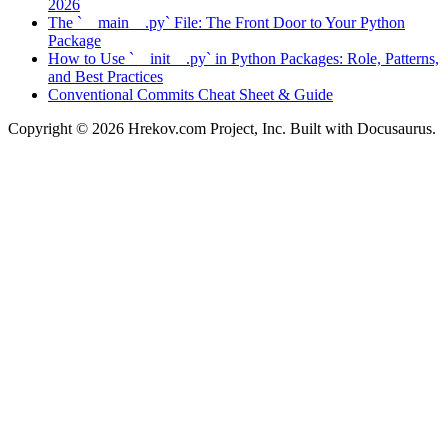
2026
The `__main__.py` File: The Front Door to Your Python
Package
How to Use `__init__.py` in Python Packages: Role, Patterns,
and Best Practices
Conventional Commits Cheat Sheet & Guide
Copyright © 2026 Hrekov.com Project, Inc. Built with Docusaurus.