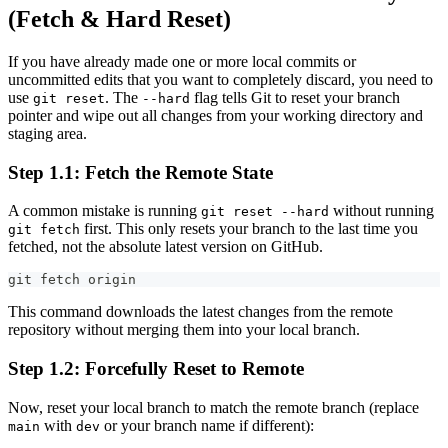
(Fetch & Hard Reset)
If you have already made one or more local commits or
uncommitted edits that you want to completely discard, you need to
use
. The
flag tells Git to reset your branch
git reset
--hard
pointer and wipe out all changes from your working directory and
staging area.
Step 1.1: Fetch the Remote State
A common mistake is running
without running
git reset --hard
first. This only resets your branch to the last time you
git fetch
fetched, not the absolute latest version on GitHub.
git fetch origin
This command downloads the latest changes from the remote
repository without merging them into your local branch.
Step 1.2: Forcefully Reset to Remote
Now, reset your local branch to match the remote branch (replace
with
or your branch name if different):
main
dev