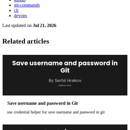
git-commands
cli
devops
Last updated
on
Jul 21, 2026
Related articles
Save username and password in Git
use credential helper for save username and password in git