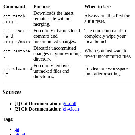
Command
Purpose
When to Use
Downloads the latest
Always run this first for
git fetch
remote state without
a full reset.
origin
merging.
Forcefully discards local
The core command to
git reset --
commits and
completely wipe your
hard
uncommitted changes.
local branch.
origin/main
Discards uncommitted
When you just want to
git restore
changes in your working
revert uncommitted files.
.
directory.
Forcefully removes
To clean up workspace
git clean -d
untracked files and
junk after resetting.
-f
directories.
Sources
[1] Git Documentation:
git-pull
[2] Git Documentation:
git-clean
Tags:
git
github