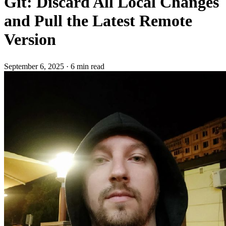
Git: Discard All Local Changes
and Pull the Latest Remote
Version
September 6, 2025
·
6 min read