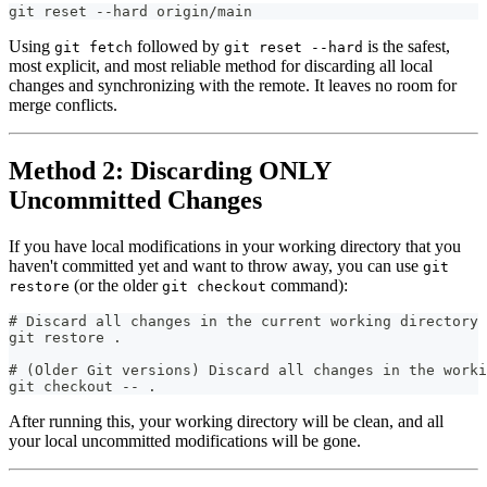
git reset --hard origin/main
Using
followed by
is the safest,
git fetch
git reset --hard
most explicit, and most reliable method for discarding all local
changes and synchronizing with the remote. It leaves no room for
merge conflicts.
Method 2: Discarding ONLY
Uncommitted Changes
If you have local modifications in your working directory that you
haven't committed yet and want to throw away, you can use
git
(or the older
command):
restore
git checkout
# Discard all changes in the current working directory
git restore .
# (Older Git versions) Discard all changes in the worki
git checkout -- .
After running this, your working directory will be clean, and all
your local uncommitted modifications will be gone.