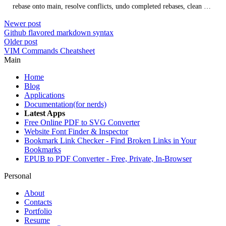
rebase onto main, resolve conflicts, undo completed rebases, clean up
history with interactive rebases, and when rebasing is not
Newer post
recommended.
Github flavored markdown syntax
Older post
VIM Commands Cheatsheet
Main
Home
Blog
Applications
Documentation(for nerds)
Latest Apps
Free Online PDF to SVG Converter
Website Font Finder & Inspector
Bookmark Link Checker - Find Broken Links in Your
Bookmarks
EPUB to PDF Converter - Free, Private, In-Browser
Personal
About
Contacts
Portfolio
Resume