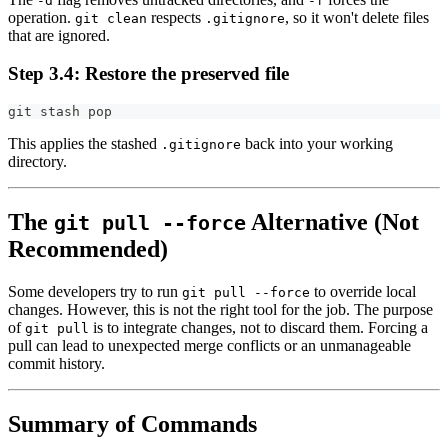
-d
-f
operation.
respects
, so it won't delete files
git clean
.gitignore
that are ignored.
Step 3.4: Restore the preserved file
git stash pop
This applies the stashed
back into your working
.gitignore
directory.
The
Alternative (Not
git pull --force
Recommended)
Some developers try to run
to override local
git pull --force
changes. However, this is not the right tool for the job. The purpose
of
is to integrate changes, not to discard them. Forcing a
git pull
pull can lead to unexpected merge conflicts or an unmanageable
commit history.
Summary of Commands