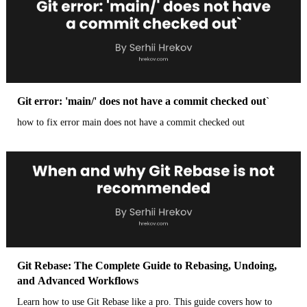
Git error: 'main/' does not have a commit checked out`
how to fix error main does not have a commit checked out
Git Rebase: The Complete Guide to Rebasing, Undoing,
and Advanced Workflows
Learn how to use Git Rebase like a pro. This guide covers how to