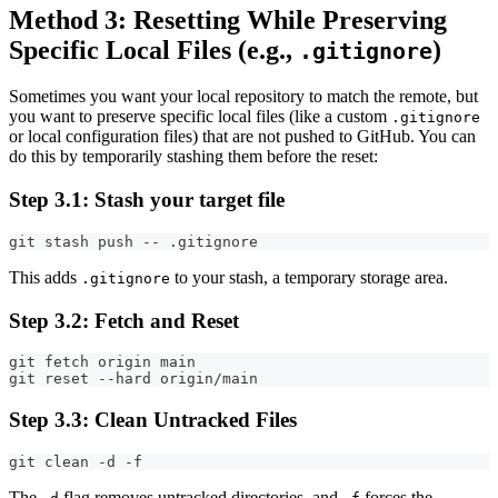
Method 3: Resetting While Preserving
Specific Local Files (e.g.,
)
.gitignore
Sometimes you want your local repository to match the remote, but
you want to preserve specific local files (like a custom
.gitignore
or local configuration files) that are not pushed to GitHub. You can
do this by temporarily stashing them before the reset:
Step 3.1: Stash your target file
git stash push -- .gitignore
This adds
to your stash, a temporary storage area.
.gitignore
Step 3.2: Fetch and Reset
git fetch origin main
git reset --hard origin/main
Step 3.3: Clean Untracked Files
git clean -d -f
The
flag removes untracked directories, and
forces the