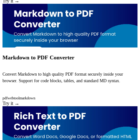
Try it →
Markdown to PDF Converter
Convert Markdown to high quality PDF format securely inside your
browser. Support for code blocks, tables, and standard MD syntax.
pdf
webtool
markdown
Try it →