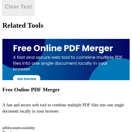
Clear Text
Related Tools
Free Online PDF Merger
A fast and secure web tool to combine multiple PDF files into one single
document locally in your browser.
pdf
document-tool
utility