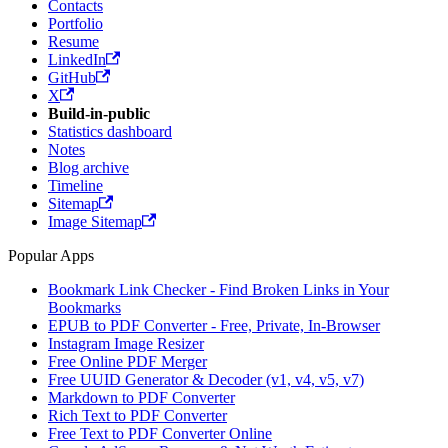
Contacts
Portfolio
Resume
LinkedIn
GitHub
X
Build-in-public
Statistics dashboard
Notes
Blog archive
Timeline
Sitemap
Image Sitemap
Popular Apps
Bookmark Link Checker - Find Broken Links in Your
Bookmarks
EPUB to PDF Converter - Free, Private, In-Browser
Instagram Image Resizer
Free Online PDF Merger
Free UUID Generator & Decoder (v1, v4, v5, v7)
Markdown to PDF Converter
Rich Text to PDF Converter
Free Text to PDF Converter Online