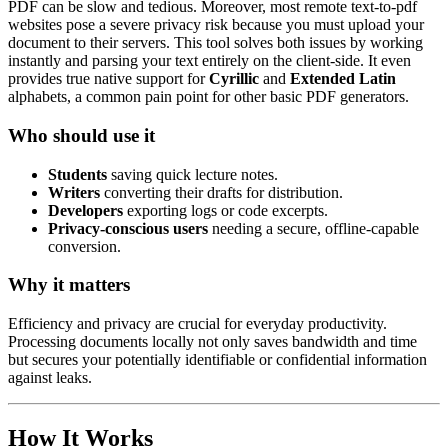
PDF can be slow and tedious. Moreover, most remote text-to-pdf
websites pose a severe privacy risk because you must upload your
document to their servers. This tool solves both issues by working
instantly and parsing your text entirely on the client-side. It even
provides true native support for
Cyrillic
and
Extended Latin
alphabets, a common pain point for other basic PDF generators.
Who should use it
Students
saving quick lecture notes.
Writers
converting their drafts for distribution.
Developers
exporting logs or code excerpts.
Privacy-conscious users
needing a secure, offline-capable
conversion.
Why it matters
Efficiency and privacy are crucial for everyday productivity.
Processing documents locally not only saves bandwidth and time
but secures your potentially identifiable or confidential information
against leaks.
How It Works