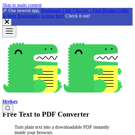
Skip to main content
🎉 Our newest app,
Bookmark Link Checker - Find Broken Links
in Your Bookmarks, is now live!
Check it out!
Hrekov
Free Text to PDF Converter
Turn plain text into a downloadable PDF instantly
inside your browser.