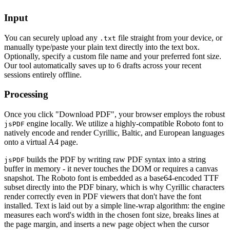
Input
You can securely upload any
file straight from your device, or
.txt
manually type/paste your plain text directly into the text box.
Optionally, specify a custom file name and your preferred font size.
Our tool automatically saves up to 6 drafts across your recent
sessions entirely offline.
Processing
Once you click "Download PDF", your browser employs the robust
engine locally. We utilize a highly-compatible Roboto font to
jsPDF
natively encode and render Cyrillic, Baltic, and European languages
onto a virtual A4 page.
builds the PDF by writing raw PDF syntax into a string
jsPDF
buffer in memory - it never touches the DOM or requires a canvas
snapshot. The Roboto font is embedded as a base64-encoded TTF
subset directly into the PDF binary, which is why Cyrillic characters
render correctly even in PDF viewers that don't have the font
installed. Text is laid out by a simple line-wrap algorithm: the engine
measures each word's width in the chosen font size, breaks lines at
the page margin, and inserts a new page object when the cursor