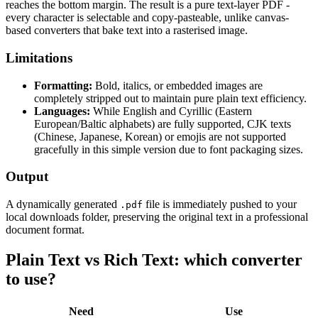
reaches the bottom margin. The result is a pure text-layer PDF -
every character is selectable and copy-pasteable, unlike canvas-
based converters that bake text into a rasterised image.
Limitations
Formatting:
Bold, italics, or embedded images are
completely stripped out to maintain pure plain text efficiency.
Languages:
While English and Cyrillic (Eastern
European/Baltic alphabets) are fully supported, CJK texts
(Chinese, Japanese, Korean) or emojis are not supported
gracefully in this simple version due to font packaging sizes.
Output
A dynamically generated
file is immediately pushed to your
.pdf
local downloads folder, preserving the original text in a professional
document format.
Plain Text vs Rich Text: which converter
to use?
Need
Use