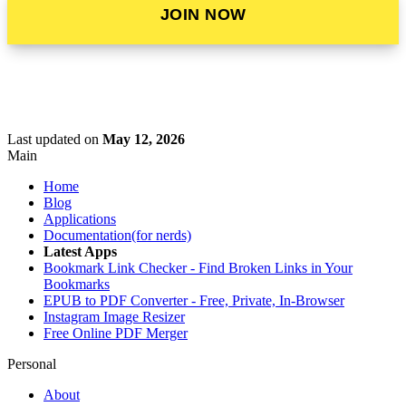
JOIN NOW
Last updated
on
May 12, 2026
Main
Home
Blog
Applications
Documentation(for nerds)
Latest Apps
Bookmark Link Checker - Find Broken Links in Your
Bookmarks
EPUB to PDF Converter - Free, Private, In-Browser
Instagram Image Resizer
Free Online PDF Merger
Personal
About