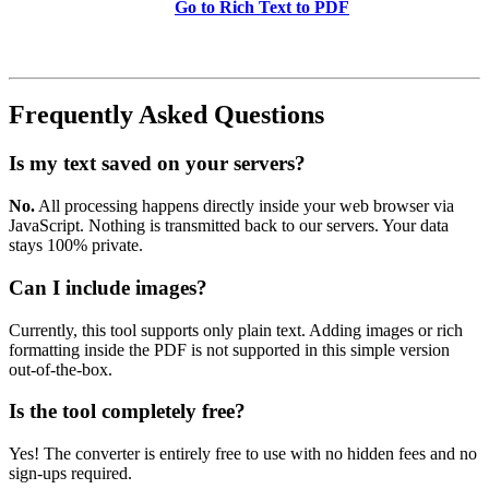
Go to Rich Text to PDF
Frequently Asked Questions
Is my text saved on your servers?
No.
All processing happens directly inside your web browser via
JavaScript. Nothing is transmitted back to our servers. Your data
stays 100% private.
Can I include images?
Currently, this tool supports only plain text. Adding images or rich
formatting inside the PDF is not supported in this simple version
out-of-the-box.
Is the tool completely free?
Yes! The converter is entirely free to use with no hidden fees and no
sign-ups required.