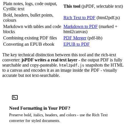
Plain notes, logs, code output,
This tool
(jsPDF, selectable text)
Cyrillic text
Bold, headers, bullet points,
Rich Text to PDF
(html2pdf.js)
colours
Markdown with tables and code
Markdown to PDF
(marked +
blocks
html2canvas)
Combining existing PDF files
PDF Merger
(pdf-lib)
Converting an EPUB ebook
EPUB to PDF
The key technical distinction between this tool and the rich-text
converter:
jsPDF writes a real text layer
- the output PDF is fully
searchable and copy-pasteable.
snapshots the HTML
html2pdf.js
to a canvas and encodes it as an image inside the PDF - visually
accurate but not text-searchable.
Need Formatting in Your PDF?
Preserve bold, italics, headers, and colors - use the Rich Text
converter for styled documents.