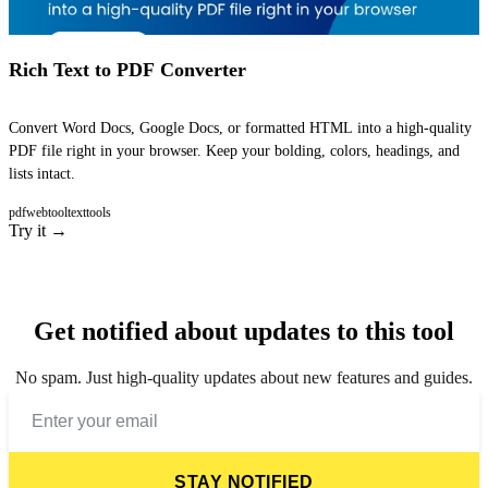
Rich Text to PDF Converter
Convert Word Docs, Google Docs, or formatted HTML into a high-quality
PDF file right in your browser. Keep your bolding, colors, headings, and
lists intact.
pdf
webtool
texttools
Try it →
Get notified about updates to this tool
No spam. Just high-quality updates about new features and guides.
STAY NOTIFIED