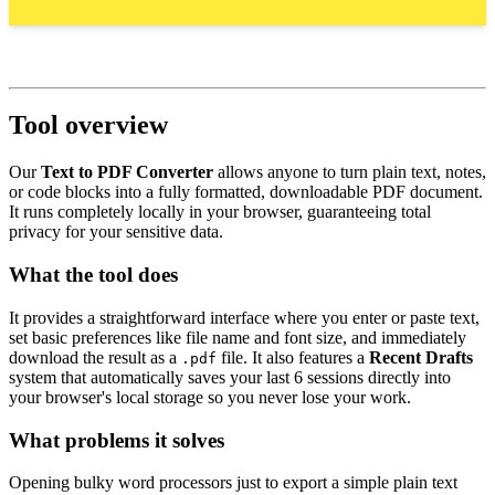
Tool overview
Our
Text to PDF Converter
allows anyone to turn plain text, notes,
or code blocks into a fully formatted, downloadable PDF document.
It runs completely locally in your browser, guaranteeing total
privacy for your sensitive data.
What the tool does
It provides a straightforward interface where you enter or paste text,
set basic preferences like file name and font size, and immediately
download the result as a
file. It also features a
Recent Drafts
.pdf
system that automatically saves your last 6 sessions directly into
your browser's local storage so you never lose your work.
What problems it solves
Opening bulky word processors just to export a simple plain text