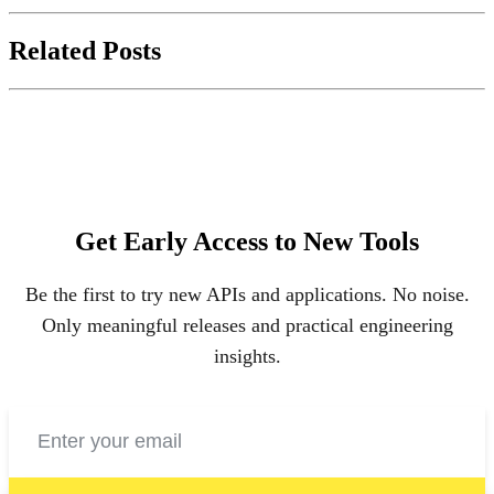
Related Posts
Get Early Access to New Tools
Be the first to try new APIs and applications. No noise.
Only meaningful releases and practical engineering
insights.