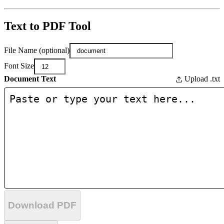
Text to PDF Tool
File Name (optional)
Font Size
Document Text
Upload .txt
Download PDF