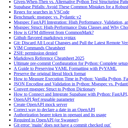
Given-When-Then vs. Alternative Python Test Structuring Patt
Supabase Pitfalls: Avoid These Common Mistakes for a Robus
Regex for searches in VSCode
Benchmark: msgspec vs. Pydantic v2
Msgspec FastAPI Integration: High Performance, Validation,
Msgspec Struct: High-Performance Data Classes and Why Ch
How is GFM different from CommonMark?
Github flavored markdown syntax
Git: Discard All Local Changes and Pull the Latest Remote Ver
VIM Commands Cheatsheet
ZSH: permission denied
Markdown Reference Cheatsheet 2025
Ultimate pre-commit Configuration for Python: Complete setu
A Guide to Preserving YAML Formatting with PyYAML
Preserve the original literal block format
How to Measure Execution Time in Python: Vanilla Python, Fa
JSON Encoding and Validation in Python: Msgspec vs. Pydant
Convert msgspec Struct to Python Dictionary
How to Connect and Integrate Supabase with Python: FastAPI,
OpenAPI $ref reusable parameter
Create OpenAPI mock server
Correct way to declare a date in an OpenAPI
Authorization bearer token in openapi and its usage
Required in OpenAPI (or Swagger)
Git error: 'main/' does not have a commit checked out`