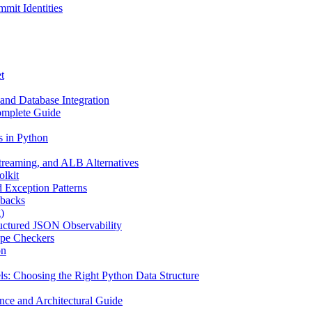
mit Identities
t
and Database Integration
omplete Guide
s in Python
reaming, and ALB Alternatives
olkit
d Exception Patterns
ebacks
)
uctured JSON Observability
ype Checkers
on
s: Choosing the Right Python Data Structure
nce and Architectural Guide