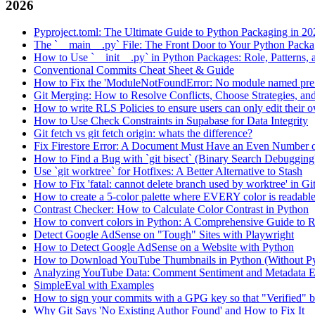
2026
Pyproject.toml: The Ultimate Guide to Python Packaging in 20
The `__main__.py` File: The Front Door to Your Python Pack
How to Use `__init__.py` in Python Packages: Role, Patterns, 
Conventional Commits Cheat Sheet & Guide
How to Fix the 'ModuleNotFoundError: No module named pre
Git Merging: How to Resolve Conflicts, Choose Strategies, an
How to write RLS Policies to ensure users can only edit their o
How to Use Check Constraints in Supabase for Data Integrity
Git fetch vs git fetch origin: whats the difference?
Fix Firestore Error: A Document Must Have an Even Number o
How to Find a Bug with `git bisect` (Binary Search Debugging
Use `git worktree` for Hotfixes: A Better Alternative to Stash
How to Fix 'fatal: cannot delete branch used by worktree' in Gi
How to create a 5-color palette where EVERY color is readabl
Contrast Checker: How to Calculate Color Contrast in Python
How to convert colors in Python: A Comprehensive Guide
Detect Google AdSense on "Tough" Sites with Playwright
How to Detect Google AdSense on a Website with Python
How to Download YouTube Thumbnails in Python (Without P
Analyzing YouTube Data: Comment Sentiment and Metadata Ex
SimpleEval with Examples
How to sign your commits with a GPG key so that "Verified" 
Why Git Says 'No Existing Author Found' and How to Fix It