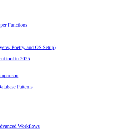
lper Functions
yenv, Poetry, and OS Setup)
nt tool in 2025
omparison
Database Patterns
 Advanced Workflows