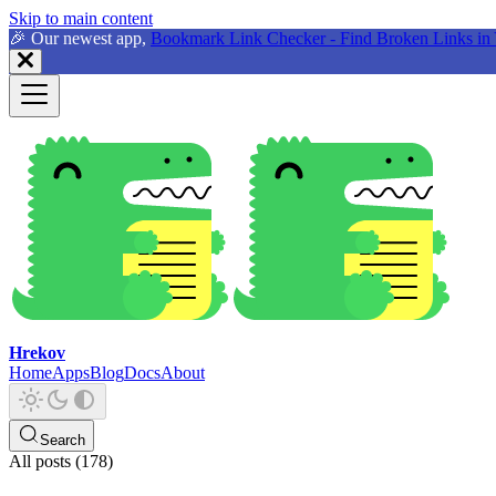
Skip to main content
🎉 Our newest app,
Bookmark Link Checker - Find Broken Links in 
Hrekov
Home
Apps
Blog
Docs
About
Search
All posts (178)