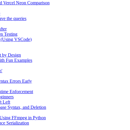
and Vercel Neon Comparison
e
ve the queries
fter
n Testing
e (Using VSCode)
t by Design
 with Fun Examples
n'
yntax Errors Early
ntime Enforcement
eginners
t Left
ase Syntax, and Deletion
 Using FFmpeg in Python
ce Serialization