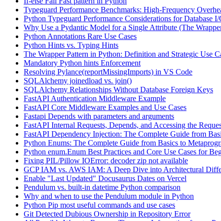
If-else Fail Fast pattern in Python
Typeguard Performance Benchmarks: High-Frequency Overhead
Python Typeguard Performance Considerations for Database I
Why Use a Pydantic Model for a Single Attribute (The Wrapper
Python Annotations Rare Use Cases
Python Hints vs. Typing Hints
The Wrapper Pattern in Python: Definition and Strategic Use C
Mandatory Python hints Enforcement
Resolving Pylance(reportMissingImports) in VS Code
SQLAlchemy joinedload vs. join()
SQLAlchemy Relationships Without Database Foreign Keys
FastAPI Authentication Middleware Example
FastAPI Core Middleware Examples and Use Cases
Fastapi Depends with parameters and arguments
FastAPI Internal Requests, Depends, and Accessing the Reques
FastAPI Dependency Injection: The Complete Guide from Basi
Python Enums: The Complete Guide from Basics to Metaprog
Python enum.Enum Best Practices and Core Use Cases for Beg
Fixing PIL/Pillow IOError: decoder zip not available
GCP IAM vs. AWS IAM: A Deep Dive into Architectural Diffe
Enable "Last Updated" Docusaurus Dates on Vercel
Pendulum vs. built-in datetime Python comparison
Why and when to use the Pendulum module in Python
Python Pip most useful commands and use cases
Git Detected Dubious Ownership in Repository Error