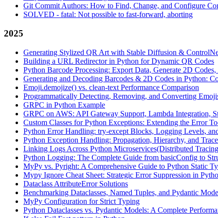
Git Commit Authors: How to Find, Change, and Configure Com
SOLVED - fatal: Not possible to fast-forward, aborting
2025
Generating Stylized QR Art with Stable Diffusion & ControlNe
Building a URL Redirector in Python for Dynamic QR Codes
Python Barcode Processing: Export Data, Generate 2D Codes, 
Generating and Decoding Barcodes & 2D Codes in Python: C
Emoji.demojize() vs. clean-text Performance Comparison
Programmatically Detecting, Removing, and Converting Emoji
GRPC in Python Example
GRPC on AWS: API Gateway Support, Lambda Integration, St
Custom Classes for Python Exceptions: Extending the Error To
Python Error Handling: try-except Blocks, Logging Levels, an
Python Exception Handling: Propagation, Hierarchy, and Trac
Linking Logs Across Python Microservices(Distributed Tracing
Python Logging: The Complete Guide from basicConfig to Str
MyPy vs. Pyright: A Comprehensive Guide to Python Static T
Mypy Ignore Cheat Sheet: Strategic Error Suppression in Pyth
Dataclass AttributeError Solutions
Benchmarking Dataclasses, Named Tuples, and Pydantic Model
MyPy Configuration for Strict Typing
Python Dataclasses vs. Pydantic Models: A Complete Performa