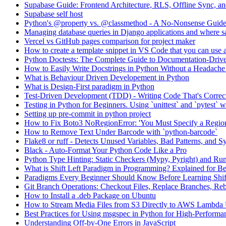
Supabase Guide: Frontend Architecture, RLS, Offline Sync, 
Supabase self host
Python's @property vs. @classmethod - A No-Nonsense Guid
Managing database queries in Django applications and where sa
Vercel vs GitHub pages comparison for project maker
How to create a template snippet in VS Code that you can use a
Python Doctests: The Complete Guide to Documentation-Drive
How to Easily Write Docstrings in Python Without a Headach
What is Behaviour Driven Developement in Python
What is Design-First paradigm in Python
Test-Driven Development (TDD) - Writing Code That's Correc
Testing in Python for Beginners. Using `unittest` and `pytest`
Setting up pre-commit in python project
How to Fix Boto3 NoRegionError: 'You Must Specify a Regio
How to Remove Text Under Barcode with `python-barcode`
Flake8 or ruff - Detects Unused Variables, Bad Patterns, and S
Black - Auto-Format Your Python Code Like a Pro
Python Type Hinting: Static Checkers (Mypy, Pyright) and Ru
What is Shift Left Paradigm in Programming? Explained for B
Paradigms Every Beginner Should Know Before Learning Shif
Git Branch Operations: Checkout Files, Replace Branches, Reb
How to Install a .deb Package on Ubuntu
How to Stream Media Files from S3 Directly to AWS Lambda
Best Practices for Using msgspec in Python for High-Performan
Understanding Off-by-One Errors in JavaScript