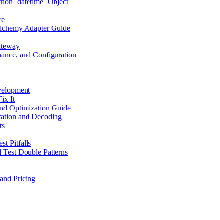
hon `datetime` Object
re
LAlchemy Adapter Guide
ateway
ance, and Configuration
velopment
ix It
nd Optimization Guide
ation and Decoding
ts
t Pitfalls
 Test Double Patterns
and Pricing