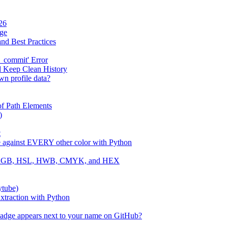
26
age
and Best Practices
_commit' Error
d Keep Clean History
wn profile data?
f Path Elements
)
t
e against EVERY other color with Python
 to RGB, HSL, HWB, CMYK, and HEX
ytube)
traction with Python
badge appears next to your name on GitHub?