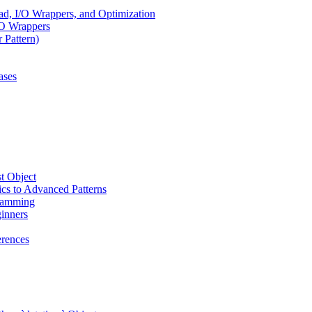
, I/O Wrappers, and Optimization
/O Wrappers
 Pattern)
ases
t Object
cs to Advanced Patterns
ramming
inners
rences