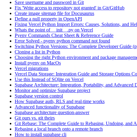
Save username and password in Git
Fix 'Write access to repository not granted' in Git/GitHub
Create image sitemap file for Docusaurus
Define a null property in OpenAPI
Fixing Vercel Python Import Errors: Causes, Solutions, and He
Whats the point of __init__.py on Vercel
Pyenv Commands Cheat Sheet & Reference Guide
Error Solved - pyenv python command not found
Switching Python Versions: The Complete Developer Guide (p
Cloning a list in Python
Choosing the right Python environment and package manageme
Install pyenv on MacOs
Vercel migrations
Vercel Data Storage: Integration Guide and Storage Options C
Use this Instead of SQlite on Vercel
Supabase Architecture: Integration, Portability, and Advanced 
Monitor and optimize Supabase project
Supabase version control
How Supabase auth, RLS and real-time works
Advanced functionality of Supabase
Supabase architecture question-answer
Git ours vs. git theirs
Git Rebase: The Complete Guide to Rebasing, Undoing, and
Rebasing a local branch onto a remote branch
How to install supabase cli