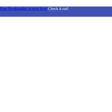
Your Bookmarks, is now live!
Check it out!