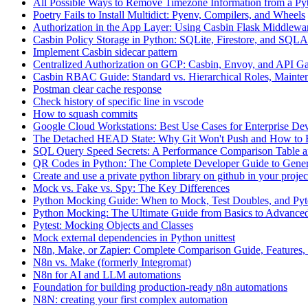
All Possible Ways to Remove Timezone Information from a Pyt
Poetry Fails to Install Multidict: Pyenv, Compilers, and Wheels
Authorization in the App Layer: Using Casbin Flask Middlewa
Casbin Policy Storage in Python: SQLite, Firestore, and SQ
Implement Casbin sidecar pattern
Centralized Authorization on GCP: Casbin, Envoy, and API G
Casbin RBAC Guide: Standard vs. Hierarchical Roles, Mainten
Postman clear cache response
Check history of specific line in vscode
How to squash commits
Google Cloud Workstations: Best Use Cases for Enterprise De
The Detached HEAD State: Why Git Won't Push and How to F
SQL Query Speed Secrets: A Performance Comparison Table a
QR Codes in Python: The Complete Developer Guide to Gener
Create and use a private python library on github in your projec
Mock vs. Fake vs. Spy: The Key Differences
Python Mocking Guide: When to Mock, Test Doubles, and Pytes
Python Mocking: The Ultimate Guide from Basics to Advanced
Pytest: Mocking Objects and Classes
Mock external dependencies in Python unittest
N8n, Make, or Zapier: Complete Comparison Guide, Features, 
N8n vs. Make (formerly Integromat)
N8n for AI and LLM automations
Foundation for building production-ready n8n automations
N8N: creating your first complex automation