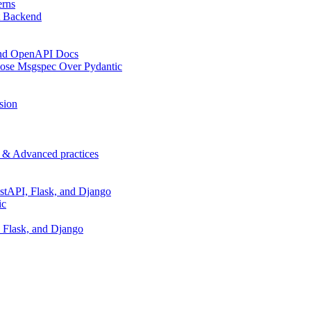
erns
t Backend
 and OpenAPI Docs
oose Msgspec Over Pydantic
sion
p & Advanced practices
stAPI, Flask, and Django
ic
 Flask, and Django