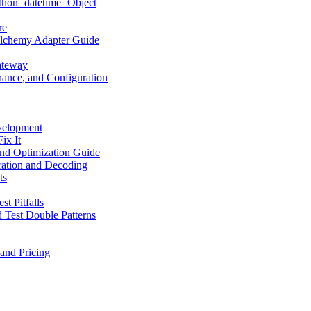
hon `datetime` Object
re
LAlchemy Adapter Guide
ateway
ance, and Configuration
velopment
ix It
nd Optimization Guide
ation and Decoding
ts
t Pitfalls
 Test Double Patterns
and Pricing