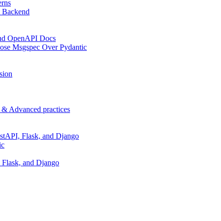
erns
t Backend
 and OpenAPI Docs
oose Msgspec Over Pydantic
sion
p & Advanced practices
stAPI, Flask, and Django
ic
 Flask, and Django