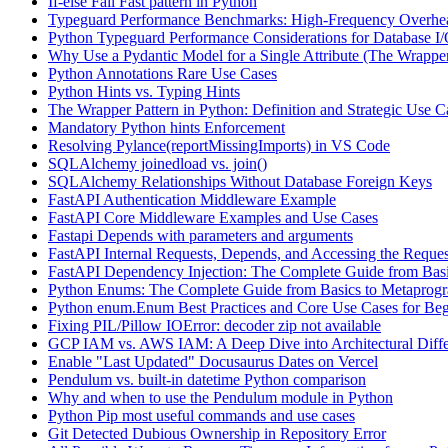
If-else Fail Fast pattern in Python
Typeguard Performance Benchmarks: High-Frequency Overhead
Python Typeguard Performance Considerations for Database I
Why Use a Pydantic Model for a Single Attribute (The Wrapper
Python Annotations Rare Use Cases
Python Hints vs. Typing Hints
The Wrapper Pattern in Python: Definition and Strategic Use C
Mandatory Python hints Enforcement
Resolving Pylance(reportMissingImports) in VS Code
SQLAlchemy joinedload vs. join()
SQLAlchemy Relationships Without Database Foreign Keys
FastAPI Authentication Middleware Example
FastAPI Core Middleware Examples and Use Cases
Fastapi Depends with parameters and arguments
FastAPI Internal Requests, Depends, and Accessing the Reques
FastAPI Dependency Injection: The Complete Guide from Basi
Python Enums: The Complete Guide from Basics to Metaprog
Python enum.Enum Best Practices and Core Use Cases for Beg
Fixing PIL/Pillow IOError: decoder zip not available
GCP IAM vs. AWS IAM: A Deep Dive into Architectural Diffe
Enable "Last Updated" Docusaurus Dates on Vercel
Pendulum vs. built-in datetime Python comparison
Why and when to use the Pendulum module in Python
Python Pip most useful commands and use cases
Git Detected Dubious Ownership in Repository Error