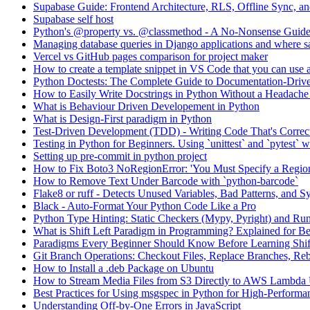
Supabase Guide: Frontend Architecture, RLS, Offline Sync, 
Supabase self host
Python's @property vs. @classmethod - A No-Nonsense Guid
Managing database queries in Django applications and where sa
Vercel vs GitHub pages comparison for project maker
How to create a template snippet in VS Code that you can use a
Python Doctests: The Complete Guide to Documentation-Drive
How to Easily Write Docstrings in Python Without a Headach
What is Behaviour Driven Developement in Python
What is Design-First paradigm in Python
Test-Driven Development (TDD) - Writing Code That's Correc
Testing in Python for Beginners. Using `unittest` and `pytest`
Setting up pre-commit in python project
How to Fix Boto3 NoRegionError: 'You Must Specify a Regio
How to Remove Text Under Barcode with `python-barcode`
Flake8 or ruff - Detects Unused Variables, Bad Patterns, and S
Black - Auto-Format Your Python Code Like a Pro
Python Type Hinting: Static Checkers (Mypy, Pyright) and Ru
What is Shift Left Paradigm in Programming? Explained for B
Paradigms Every Beginner Should Know Before Learning Shif
Git Branch Operations: Checkout Files, Replace Branches, Reb
How to Install a .deb Package on Ubuntu
How to Stream Media Files from S3 Directly to AWS Lambda
Best Practices for Using msgspec in Python for High-Performan
Understanding Off-by-One Errors in JavaScript