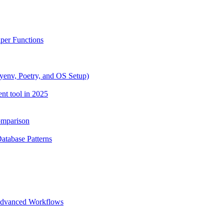
lper Functions
yenv, Poetry, and OS Setup)
nt tool in 2025
omparison
Database Patterns
 Advanced Workflows