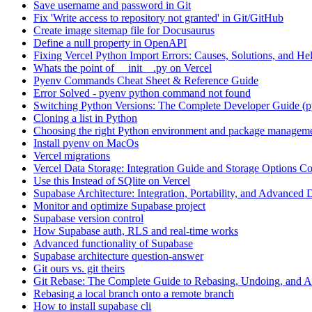
Save username and password in Git
Fix 'Write access to repository not granted' in Git/GitHub
Create image sitemap file for Docusaurus
Define a null property in OpenAPI
Fixing Vercel Python Import Errors: Causes, Solutions, and He
Whats the point of __init__.py on Vercel
Pyenv Commands Cheat Sheet & Reference Guide
Error Solved - pyenv python command not found
Switching Python Versions: The Complete Developer Guide (p
Cloning a list in Python
Choosing the right Python environment and package manageme
Install pyenv on MacOs
Vercel migrations
Vercel Data Storage: Integration Guide and Storage Options C
Use this Instead of SQlite on Vercel
Supabase Architecture: Integration, Portability, and Advanced 
Monitor and optimize Supabase project
Supabase version control
How Supabase auth, RLS and real-time works
Advanced functionality of Supabase
Supabase architecture question-answer
Git ours vs. git theirs
Git Rebase: The Complete Guide to Rebasing, Undoing, and
Rebasing a local branch onto a remote branch
How to install supabase cli