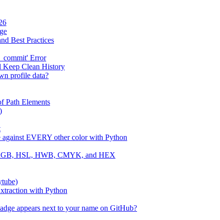
26
age
and Best Practices
_commit' Error
d Keep Clean History
wn profile data?
f Path Elements
)
t
e against EVERY other color with Python
 to RGB, HSL, HWB, CMYK, and HEX
ytube)
traction with Python
badge appears next to your name on GitHub?