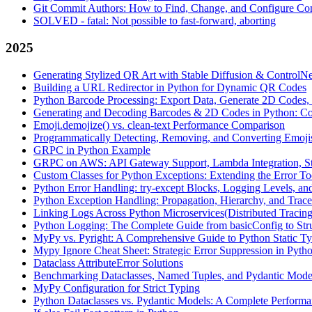
Git Commit Authors: How to Find, Change, and Configure Com
SOLVED - fatal: Not possible to fast-forward, aborting
2025
Generating Stylized QR Art with Stable Diffusion & ControlNe
Building a URL Redirector in Python for Dynamic QR Codes
Python Barcode Processing: Export Data, Generate 2D Codes, 
Generating and Decoding Barcodes & 2D Codes in Python: C
Emoji.demojize() vs. clean-text Performance Comparison
Programmatically Detecting, Removing, and Converting Emoji
GRPC in Python Example
GRPC on AWS: API Gateway Support, Lambda Integration, St
Custom Classes for Python Exceptions: Extending the Error To
Python Error Handling: try-except Blocks, Logging Levels, an
Python Exception Handling: Propagation, Hierarchy, and Trac
Linking Logs Across Python Microservices(Distributed Tracing
Python Logging: The Complete Guide from basicConfig to Str
MyPy vs. Pyright: A Comprehensive Guide to Python Static T
Mypy Ignore Cheat Sheet: Strategic Error Suppression in Pyth
Dataclass AttributeError Solutions
Benchmarking Dataclasses, Named Tuples, and Pydantic Model
MyPy Configuration for Strict Typing
Python Dataclasses vs. Pydantic Models: A Complete Performa