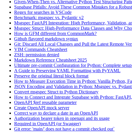
Given-When-Then vs. Alternative Python Test Structuring Patt
Supabase Pitfalls: Avoid These Common Mistakes for a Robus
Regex for searches in VSCode
Benchmark: msgspec vs. Pydantic v2
Msgspec FastAPI Integration: High Performance, Validation,
Msgspec Struct: High-Performance Data Classes and Why Ch
How is GFM different from CommonMark?
Github flavored markdown syntax
Git: Discard All Local Changes and Pull the Latest Remote Ver
VIM Commands Cheatsheet
ZSH: permission denied
Markdown Reference Cheatsheet 2025
Ultimate pre-commit Configuration for Python: Complete setu
A Guide to Preserving YAML Formatting with PyYAML
Preserve the original literal block format
How to Measure Execution Time in Python: Vanilla Python, Fa
JSON Encoding and Validation in Python: Msgspec vs. Pydant
Convert msgspec Struct to Python Dictionary
How to Connect and Integrate Supabase with Python: FastAPI,
OpenAPI $ref reusable parameter
Create OpenAPI mock server
Correct way to declare a date in an OpenAPI
Authorization bearer token in openapi and its usage
Required in OpenAPI (or Swagger)
Git error: 'main/' does not have a commit checked out`