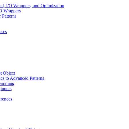
, I/O Wrappers, and Optimization
/O Wrappers
 Pattern)
ases
t Object
cs to Advanced Patterns
ramming
inners
rences