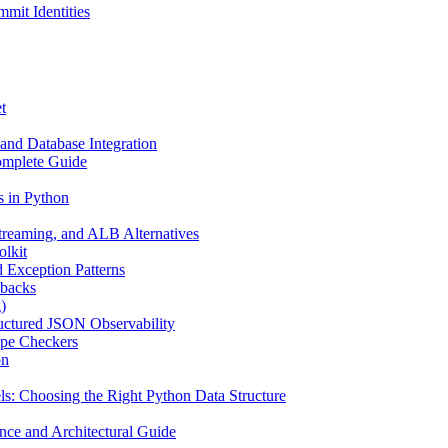
mit Identities
t
and Database Integration
omplete Guide
s in Python
reaming, and ALB Alternatives
olkit
d Exception Patterns
ebacks
)
uctured JSON Observability
ype Checkers
on
s: Choosing the Right Python Data Structure
nce and Architectural Guide