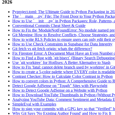
2026
Pyproject.toml: The Ultimate Guide to Python Packaging in 20
The `__main__.py` File: The Front Door to Your Python Pack
How to Use `__init__.py` in Python Packages: Role, Patterns, 
Conventional Commits Cheat Sheet & Guide
How to Fix the 'ModuleNotFoundError: No module named pre
Git Merging: How to Resolve Conflicts, Choose Strategies, an
How to write RLS Policies to ensure users can only edit their o
How to Use Check Constraints in Supabase for Data Integrity
Git fetch vs git fetch origin: whats the difference?
Fix Firestore Error: A Document Must Have an Even Number o
How to Find a Bug with `git bisect` (Binary Search Debugging
Use `git worktree` for Hotfixes: A Better Alternative to Stash
How to Fix 'fatal: cannot delete branch used by worktree' in Gi
How to create a 5-color palette where EVERY color is readabl
Contrast Checker: How to Calculate Color Contrast in Python
How to convert colors in Python: A Comprehensive Guide
Detect Google AdSense on "Tough" Sites with Playwright
How to Detect Google AdSense on a Website with Python
How to Download YouTube Thumbnails in Python (Without P
Analyzing YouTube Data: Comment Sentiment and Metadata Ex
SimpleEval with Examples
How to sign your commits with a GPG key so that "Verified" 
Why Git Says 'No Existing Author Found' and How to Fix It