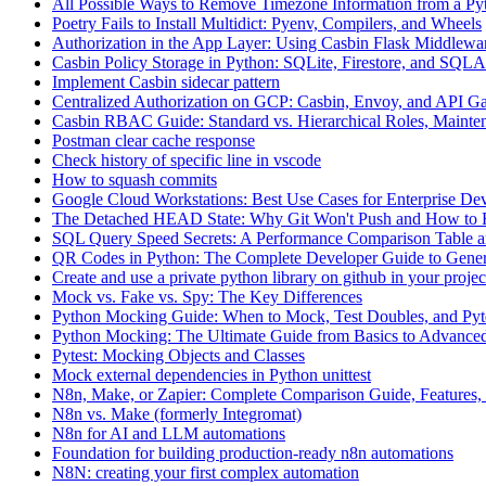
All Possible Ways to Remove Timezone Information from a Pyt
Poetry Fails to Install Multidict: Pyenv, Compilers, and Wheels
Authorization in the App Layer: Using Casbin Flask Middlewa
Casbin Policy Storage in Python: SQLite, Firestore, and SQ
Implement Casbin sidecar pattern
Centralized Authorization on GCP: Casbin, Envoy, and API G
Casbin RBAC Guide: Standard vs. Hierarchical Roles, Mainten
Postman clear cache response
Check history of specific line in vscode
How to squash commits
Google Cloud Workstations: Best Use Cases for Enterprise De
The Detached HEAD State: Why Git Won't Push and How to F
SQL Query Speed Secrets: A Performance Comparison Table a
QR Codes in Python: The Complete Developer Guide to Gener
Create and use a private python library on github in your projec
Mock vs. Fake vs. Spy: The Key Differences
Python Mocking Guide: When to Mock, Test Doubles, and Pytes
Python Mocking: The Ultimate Guide from Basics to Advanced
Pytest: Mocking Objects and Classes
Mock external dependencies in Python unittest
N8n, Make, or Zapier: Complete Comparison Guide, Features, 
N8n vs. Make (formerly Integromat)
N8n for AI and LLM automations
Foundation for building production-ready n8n automations
N8N: creating your first complex automation