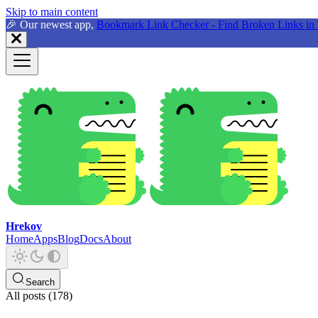
Skip to main content
🎉 Our newest app,
Bookmark Link Checker - Find Broken Links in 
Hrekov
Home
Apps
Blog
Docs
About
Search
All posts (178)