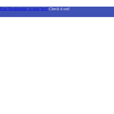
Your Bookmarks, is now live!
Check it out!