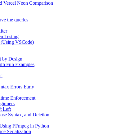
and Vercel Neon Comparison
e
ve the queries
fter
n Testing
e (Using VSCode)
t by Design
 with Fun Examples
n'
yntax Errors Early
ntime Enforcement
eginners
t Left
ase Syntax, and Deletion
 Using FFmpeg in Python
ce Serialization