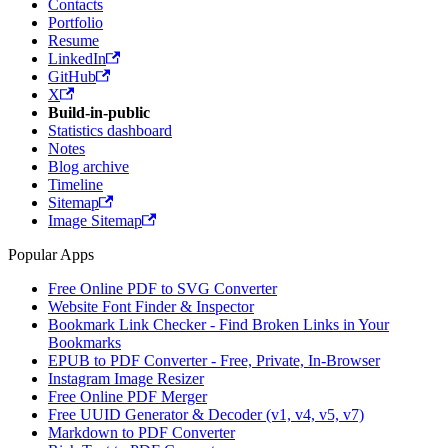
Contacts
Portfolio
Resume
LinkedIn
GitHub
X
Build-in-public
Statistics dashboard
Notes
Blog archive
Timeline
Sitemap
Image Sitemap
Popular Apps
Free Online PDF to SVG Converter
Website Font Finder & Inspector
Bookmark Link Checker - Find Broken Links in Your
Bookmarks
EPUB to PDF Converter - Free, Private, In-Browser
Instagram Image Resizer
Free Online PDF Merger
Free UUID Generator & Decoder (v1, v4, v5, v7)
Markdown to PDF Converter