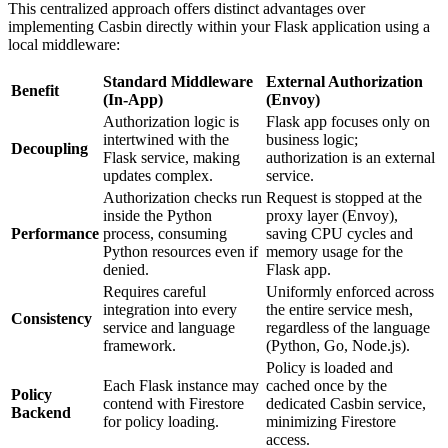
This centralized approach offers distinct advantages over
implementing Casbin directly within your Flask application using a
local middleware:
Standard Middleware
External Authorization
Benefit
(In-App)
(Envoy)
Authorization logic is
Flask app focuses only on
intertwined with the
business logic;
Decoupling
Flask service, making
authorization is an external
updates complex.
service.
Authorization checks run
Request is stopped at the
inside the Python
proxy layer (Envoy),
Performance
process, consuming
saving CPU cycles and
Python resources even if
memory usage for the
denied.
Flask app.
Requires careful
Uniformly enforced across
integration into every
the entire service mesh,
Consistency
service and language
regardless of the language
framework.
(Python, Go, Node.js).
Policy is loaded and
Each Flask instance may
cached once by the
Policy
contend with Firestore
dedicated Casbin service,
Backend
for policy loading.
minimizing Firestore
access.