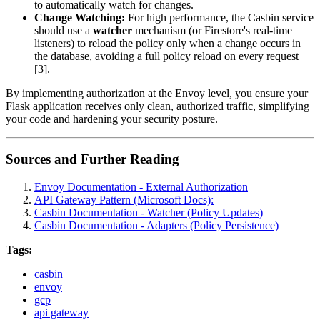
to automatically watch for changes.
Change Watching:
For high performance, the Casbin service
should use a
watcher
mechanism (or Firestore's real-time
listeners) to reload the policy only when a change occurs in
the database, avoiding a full policy reload on every request
[3].
By implementing authorization at the Envoy level, you ensure your
Flask application receives only clean, authorized traffic, simplifying
your code and hardening your security posture.
Sources and Further Reading
Envoy Documentation - External Authorization
API Gateway Pattern (Microsoft Docs):
Casbin Documentation - Watcher (Policy Updates)
Casbin Documentation - Adapters (Policy Persistence)
Tags:
casbin
envoy
gcp
api gateway