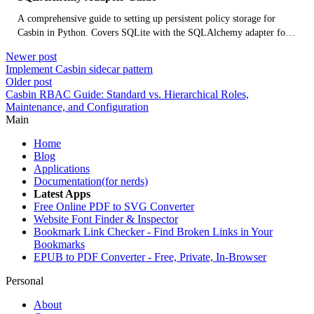
A comprehensive guide to setting up persistent policy storage for
Casbin in Python. Covers SQLite with the SQLAlchemy adapter for
local development, and Firestore for cloud-native deployments using
Newer post
the Firebase Admin SDK.
Implement Casbin sidecar pattern
Older post
Casbin RBAC Guide: Standard vs. Hierarchical Roles,
Maintenance, and Configuration
Main
Home
Blog
Applications
Documentation(for nerds)
Latest Apps
Free Online PDF to SVG Converter
Website Font Finder & Inspector
Bookmark Link Checker - Find Broken Links in Your
Bookmarks
EPUB to PDF Converter - Free, Private, In-Browser
Personal
About