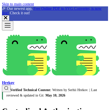
Skip to main content
🎉 Our newest app,
Free Online PDF to SVG Converter, is now
live!
Check it out!
Hrekov
🛡️
Verified Technical Content:
Written by Serhii Hrekov.
| Last
reviewed & updated in Git:
May 10, 2026