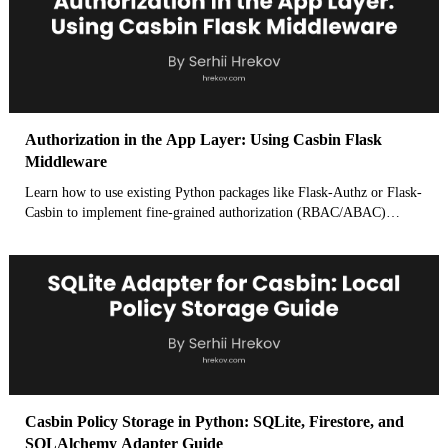
within your Flask app's middleware.
Authorization in the App Layer: Using Casbin Flask
Middleware
Learn how to use existing Python packages like Flask-Authz or Flask-
Casbin to implement fine-grained authorization (RBAC/ABAC)
directly within the Flask request lifecycle using hooks like
before_request or decorators.
Casbin Policy Storage in Python: SQLite, Firestore, and
SQLAlchemy Adapter Guide