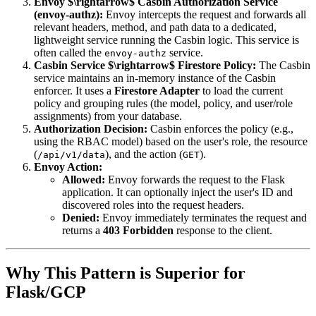
Envoy $\rightarrow$ Casbin Authorization Service
(envoy-authz):
Envoy intercepts the request and forwards all
relevant headers, method, and path data to a dedicated,
lightweight service running the Casbin logic. This service is
often called the
service.
envoy-authz
Casbin Service $\rightarrow$ Firestore Policy:
The Casbin
service maintains an in-memory instance of the Casbin
enforcer. It uses a
Firestore Adapter
to load the current
policy and grouping rules (the model, policy, and user/role
assignments) from your database.
Authorization Decision:
Casbin enforces the policy (e.g.,
using the RBAC model) based on the user's role, the resource
(
), and the action (
).
/api/v1/data
GET
Envoy Action:
Allowed:
Envoy forwards the request to the Flask
application. It can optionally inject the user's ID and
discovered roles into the request headers.
Denied:
Envoy immediately terminates the request and
returns a
403 Forbidden
response to the client.
Why This Pattern is Superior for
Flask/GCP