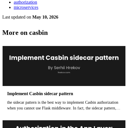
authorization
microservices
Last updated
on
May 10, 2026
More on casbin
Implement Casbin sidecar pattern
the sidecar pattern is the best way to implement Casbin authorization
when you cannot use Flask middleware. In fact, the sidecar pattern,
specifically leveraging Envoy's External Authorization (ExtAuthz)
feature, is the preferred, cloud-native way to run authorization logic
like Casbin. It offers significant advantages over embedding Casbin