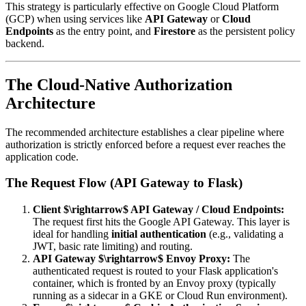
This strategy is particularly effective on Google Cloud Platform
(GCP) when using services like
API Gateway
or
Cloud
Endpoints
as the entry point, and
Firestore
as the persistent policy
backend.
The Cloud-Native Authorization
Architecture
The recommended architecture establishes a clear pipeline where
authorization is strictly enforced before a request ever reaches the
application code.
The Request Flow (API Gateway to Flask)
Client $\rightarrow$ API Gateway / Cloud Endpoints:
The request first hits the Google API Gateway. This layer is
ideal for handling
initial authentication
(e.g., validating a
JWT, basic rate limiting) and routing.
API Gateway $\rightarrow$ Envoy Proxy:
The
authenticated request is routed to your Flask application's
container, which is fronted by an Envoy proxy (typically
running as a sidecar in a GKE or Cloud Run environment).