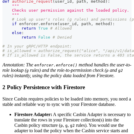
def
authorize_request
(
user_id
,
 path
,
 method
)
:
"""
    Checks user permission against the loaded policy.
    """
# Look up user's roles (g rules) and permissions (p
if
 enforcer
.
enforce
(
user_id
,
 path
,
 method
)
:
return
True
# Allowed
else
:
return
False
# Denied
# In your gRPC/HTTP endpoint:
# is_allowed = authorize_request("alice", "/api/v1/data
# If is_allowed is False, the service returns a 403 sta
Annotation: The
method handles the user-to-
enforcer.enforce()
role lookup (
rules) and the role-to-permission check (
and
g
p
g2
rules) instantly, using the policy data loaded from Firestore.
2 Policy Persistence with Firestore
Since Casbin requires policies to be loaded into memory, you need a
stable and reliable way to sync with your Firestore database.
Firestore Adapter:
A specific Casbin Adapter is necessary to
translate the rows in your Firestore collection(s) into the
Casbin policy structure (
,
,
rules). You would use the
p
g
g2
adapter to load the policy when the Casbin service starts and