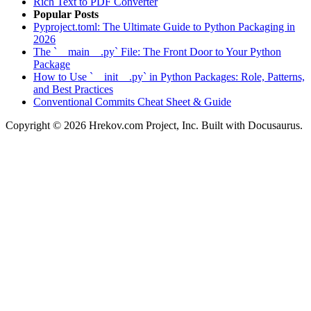
Rich Text to PDF Converter
Popular Posts
Pyproject.toml: The Ultimate Guide to Python Packaging in
2026
The `__main__.py` File: The Front Door to Your Python
Package
How to Use `__init__.py` in Python Packages: Role, Patterns,
and Best Practices
Conventional Commits Cheat Sheet & Guide
Copyright © 2026 Hrekov.com Project, Inc. Built with Docusaurus.