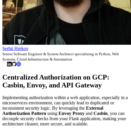
Serhii Hrekov
Senior Software Engineer & System Architect specializing in Python, Web
Systems, Cloud Infrastructure & Automation
Centralized Authorization on GCP:
Casbin, Envoy, and API Gateway
Implementing authorization within a web application, especially in a
microservices environment, can quickly lead to duplicated or
inconsistent security logic. By leveraging the
External
Authorization Pattern
using
Envoy Proxy
and
Casbin
, you can
decouple security checks from your Flask application, making your
architecture cleaner, more secure, and scalable.