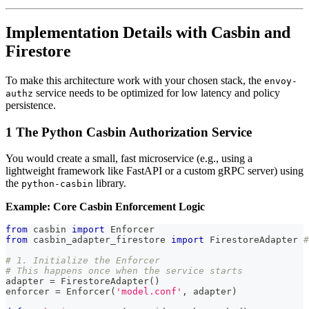
Implementation Details with Casbin and
Firestore
To make this architecture work with your chosen stack, the
envoy-
service needs to be optimized for low latency and policy
authz
persistence.
1 The Python Casbin Authorization Service
You would create a small, fast microservice (e.g., using a
lightweight framework like FastAPI or a custom gRPC server) using
the
library.
python-casbin
Example: Core Casbin Enforcement Logic
from
 casbin 
import
 Enforcer
from
 casbin_adapter_firestore 
import
 FirestoreAdapter 
#
# 1. Initialize the Enforcer
# This happens once when the service starts
adapter 
=
 FirestoreAdapter
(
)
enforcer 
=
 Enforcer
(
'model.conf'
,
 adapter
)