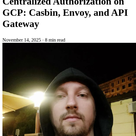
Centralized Authorization on
GCP: Casbin, Envoy, and API
Gateway
November 14, 2025
·
8 min read